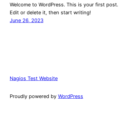
Welcome to WordPress. This is your first post.
Edit or delete it, then start writing!
June 26, 2023
Nagios Test Website
Proudly powered by
WordPress