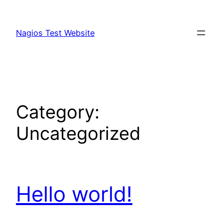
Skip
to
Nagios Test Website
content
Category:
Uncategorized
Hello world!